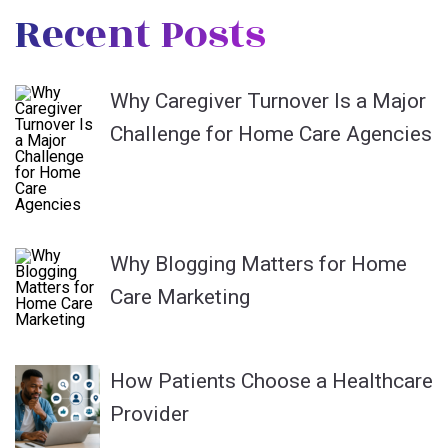
Recent Posts
Why Caregiver Turnover Is a Major
Challenge for Home Care Agencies
Why Blogging Matters for Home
Care Marketing
How Patients Choose a Healthcare
Provider