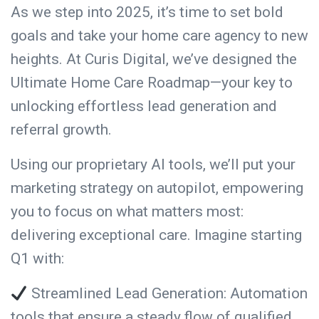
As we step into 2025, it’s time to set bold
goals and take your home care agency to new
heights. At Curis Digital, we’ve designed the
Ultimate Home Care Roadmap—your key to
unlocking effortless lead generation and
referral growth.
Using our proprietary AI tools, we’ll put your
marketing strategy on autopilot, empowering
you to focus on what matters most:
delivering exceptional care. Imagine starting
Q1 with:
Streamlined Lead Generation: Automation
tools that ensure a steady flow of qualified