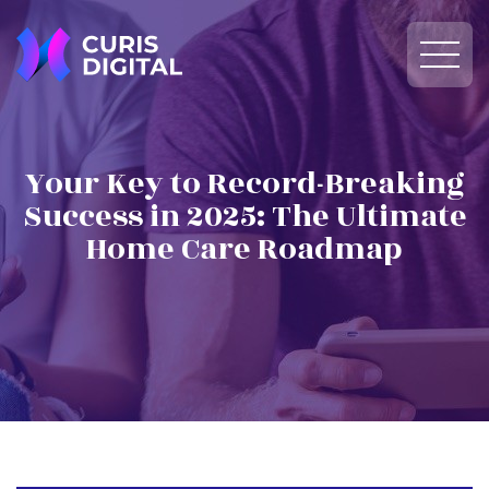
Your Key to Record-Breaking
Success in 2025: The Ultimate
Home Care Roadmap