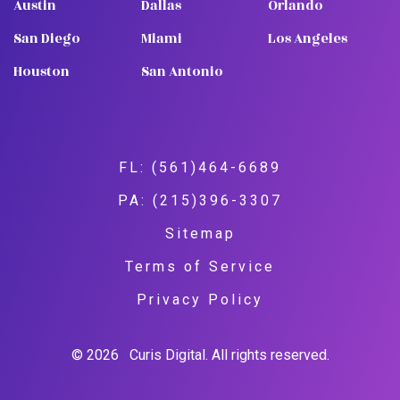
Austin
Dallas
Orlando
San Diego
Miami
Los Angeles
Houston
San Antonio
FL: (561)464-6689
PA: (215)396-3307
Sitemap
Terms of Service
Privacy Policy
© 2026
Curis Digital. All rights reserved.