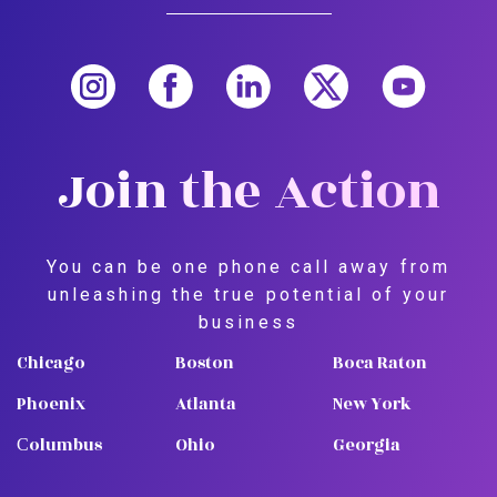
Join the Action
You can be one phone call away from
unleashing the true potential of your
business
Chicago
Boston
Boca Raton
Phoenix
Atlanta
New York
Сolumbus
Ohio
Georgia