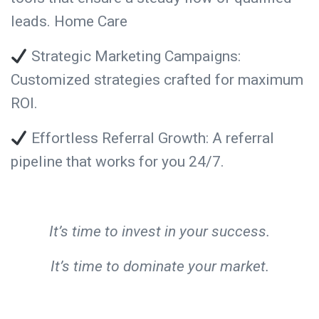
leads. Home Care
Strategic Marketing Campaigns:
Customized strategies crafted for maximum
ROI.
Effortless Referral Growth: A referral
pipeline that works for you 24/7.
It’s time to invest in your success.
It’s time to dominate your market.