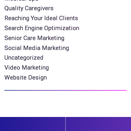
Quality Caregivers
Reaching Your Ideal Clients
Search Engine Optimization
Senior Care Marketing
Social Media Marketing
Uncategorized
Video Marketing
Website Design