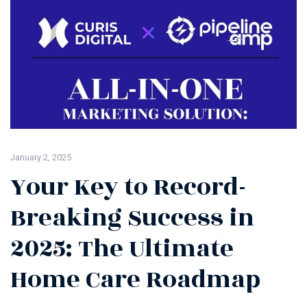
January 2, 2025
Your Key to Record-
Breaking Success in
2025: The Ultimate
Home Care Roadmap