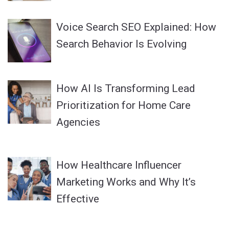
Voice Search SEO Explained: How
Search Behavior Is Evolving
How AI Is Transforming Lead
Prioritization for Home Care
Agencies
How Healthcare Influencer
Marketing Works and Why It’s
Effective