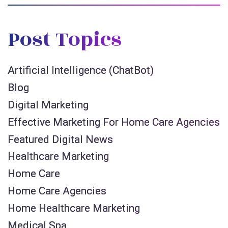
Post Topics
Artificial Intelligence (ChatBot)
Blog
Digital Marketing
Effective Marketing For Home Care Agencies
Featured Digital News
Healthcare Marketing
Home Care
Home Care Agencies
Home Healthcare Marketing
Medical Spa