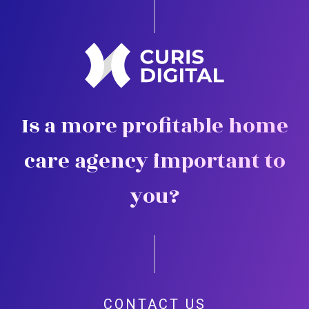
Is a more profitable home
care agency important to
you?
CONTACT US