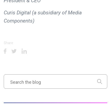
President & CEO
Curis Digital (a subsidiary of Media
Components)
Share