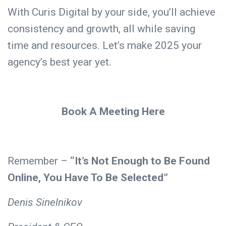
With Curis Digital by your side, you’ll achieve
consistency and growth, all while saving
time and resources. Let’s make 2025 your
agency’s best year yet.
Book A Meeting Here
Remember –
“It’s Not Enough to Be Found
Online, You Have To Be Selected”
Denis Sinelnikov