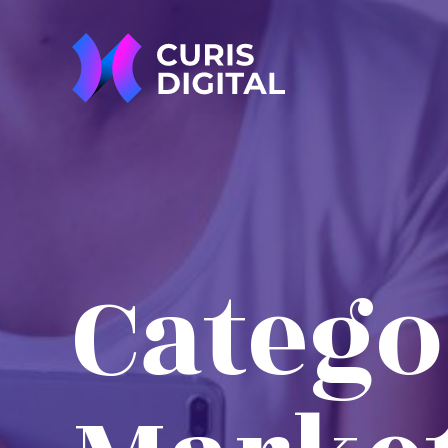
Catego