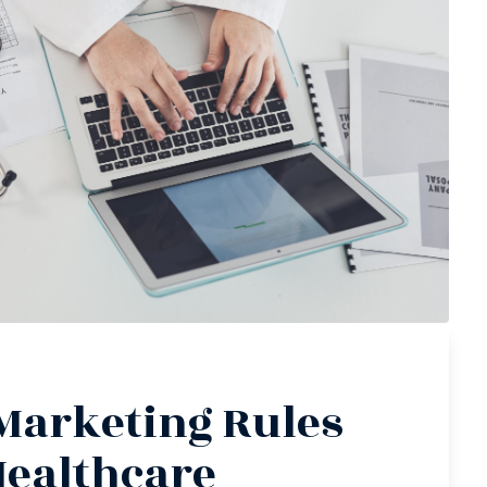
Marketing Rules
Healthcare