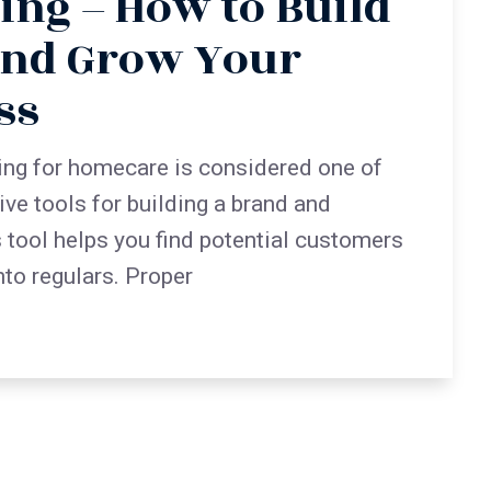
ing – How to Build
and Grow Your
ss
ing for homecare is considered one of
ive tools for building a brand and
s tool helps you find potential customers
nto regulars. Proper