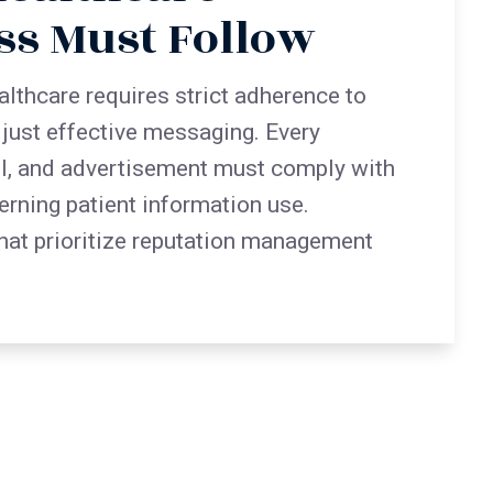
ss Must Follow
althcare requires strict adherence to
t just effective messaging. Every
l, and advertisement must comply with
erning patient information use.
hat prioritize reputation management