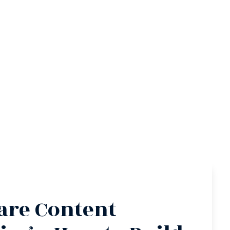
re Content