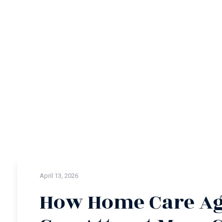
April 13, 2026
How Home Care Ag