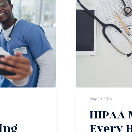
May 19, 2026
HIPAA 
ing
Every 