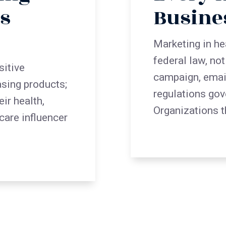
s
Busine
Marketing in he
federal law, no
sitive
campaign, emai
asing products;
regulations gov
ir health,
Organizations t
hcare influencer