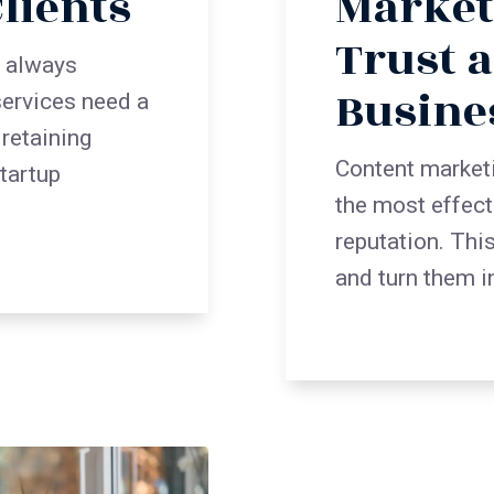
lients
Market
Trust 
t always
Busine
ervices need a
 retaining
Content market
startup
the most effect
reputation. Thi
and turn them i