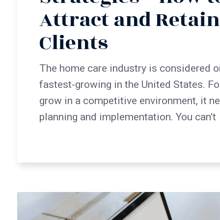
Attract and Retai
Clients
The home care industry is considered o
fastest-growing in the United States. Fo
grow in a competitive environment, it n
planning and implementation. You can’t