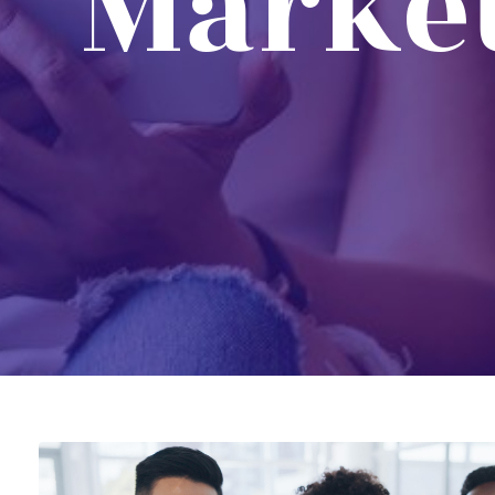
Marke