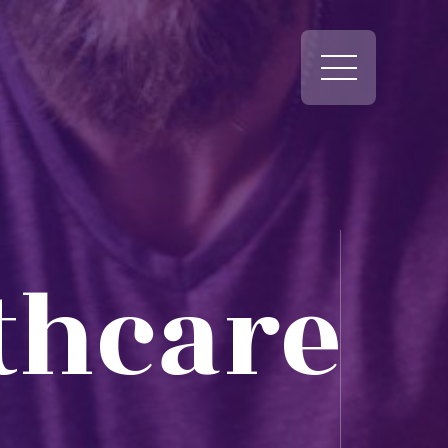
thcare