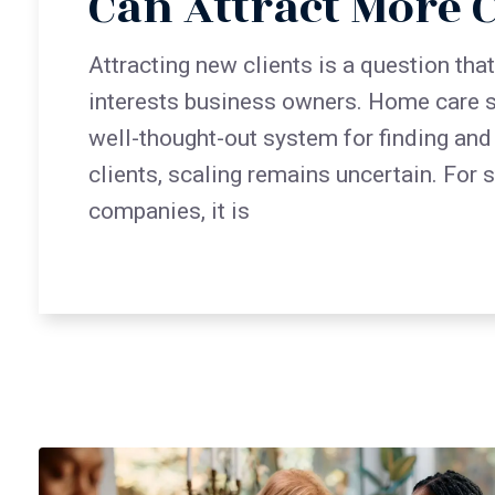
Can Attract More C
Attracting new clients is a question tha
interests business owners. Home care s
well-thought-out system for finding and
clients, scaling remains uncertain. For 
companies, it is