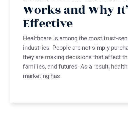
Works and Why It’
Effective
Healthcare is among the most trust-sen
industries. People are not simply purch
they are making decisions that affect the
families, and futures. As a result, healt
marketing has