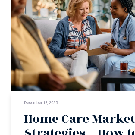
December 18, 2025
Home Care Market
Strategies – How t