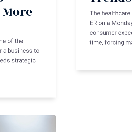
n More
The healthcare 
ER on a Monday
consumer expect
ne of the
time, forcing m
r a business to
eeds strategic