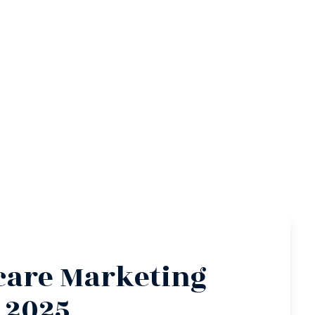
care Marketing
 2025