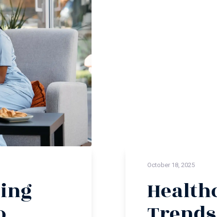
October 18, 2025
ing
Health
o
Trends