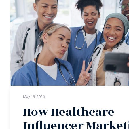
May 19, 2026
How Healthcare
Influencer Market