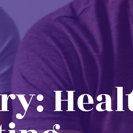
ry:
Heal