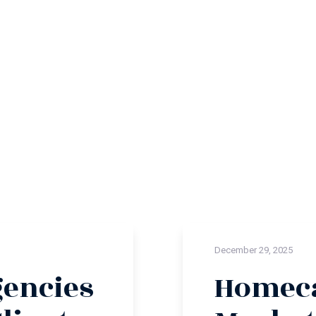
December 29, 2025
encies
Homeca