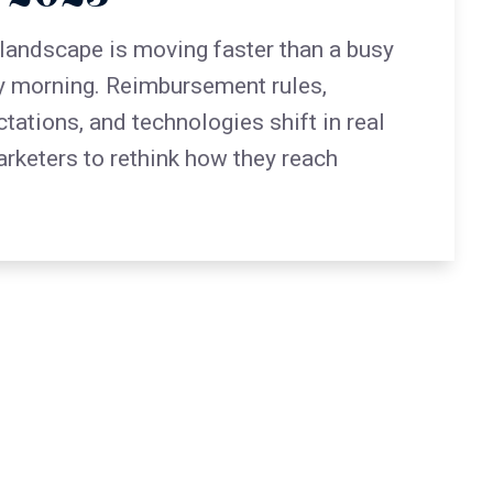
landscape is moving faster than a busy
 morning. Reimbursement rules,
ations, and technologies shift in real
arketers to rethink how they reach