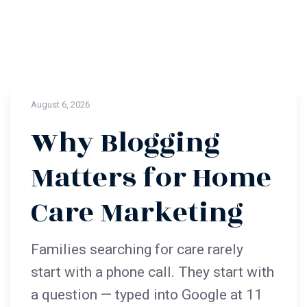
August 6, 2026
Why Blogging
Matters for Home
Care Marketing
Families searching for care rarely
start with a phone call. They start with
a question — typed into Google at 11