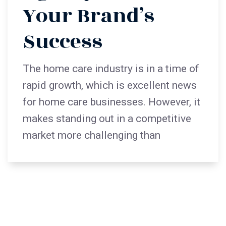
Your Brand’s
Success
The home care industry is in a time of
rapid growth, which is excellent news
for home care businesses. However, it
makes standing out in a competitive
market more challenging than