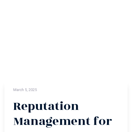
March 5, 2025
Reputation
Management for