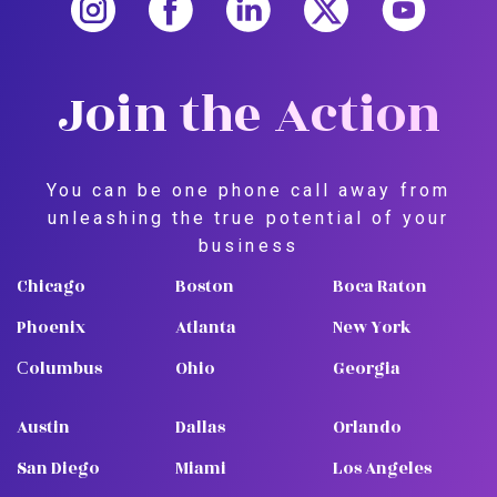
Join the Action
You can be one phone call away from
unleashing the true potential of your
business
Chicago
Boston
Boca Raton
Phoenix
Atlanta
New York
Сolumbus
Ohio
Georgia
Austin
Dallas
Orlando
San Diego
Miami
Los Angeles