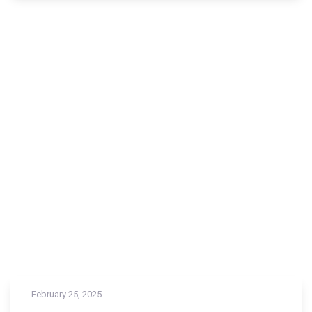
February 25, 2025