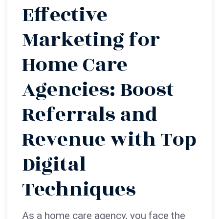
Effective
Marketing for
Home Care
Agencies: Boost
Referrals and
Revenue with Top
Digital
Techniques
As a home care agency, you face the