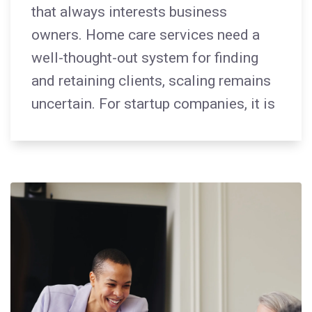
that always interests business
owners. Home care services need a
well-thought-out system for finding
and retaining clients, scaling remains
uncertain. For startup companies, it is