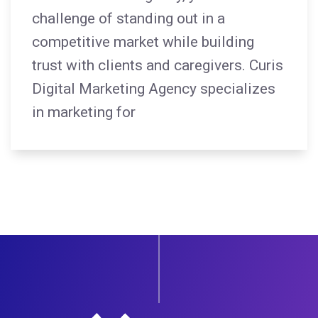
challenge of standing out in a
competitive market while building
trust with clients and caregivers. Curis
Digital Marketing Agency specializes
in marketing for