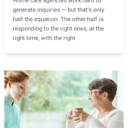
Home care agencies work hard to
generate inquiries — but that’s only
half the equation. The other half is
responding to the right ones, at the
right time, with the right