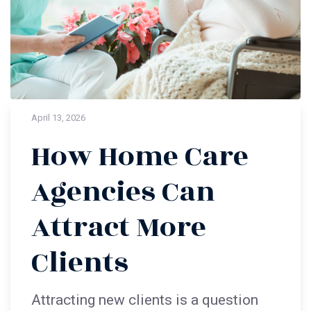
April 13, 2026
How Home Care
Agencies Can
Attract More
Clients
Attracting new clients is a question