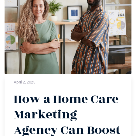
April 2, 2025
How a Home Care
Marketing
Agency Can Boost