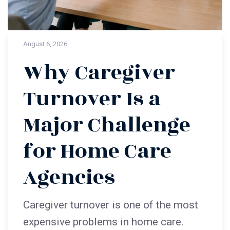
August 6, 2026
Why Caregiver
Turnover Is a
Major Challenge
for Home Care
Agencies
Caregiver turnover is one of the most
expensive problems in home care.