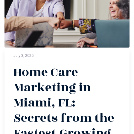
July 3, 2025
Home Care
Marketing in
Miami, FL:
Secrets from the
Fastest-Growing