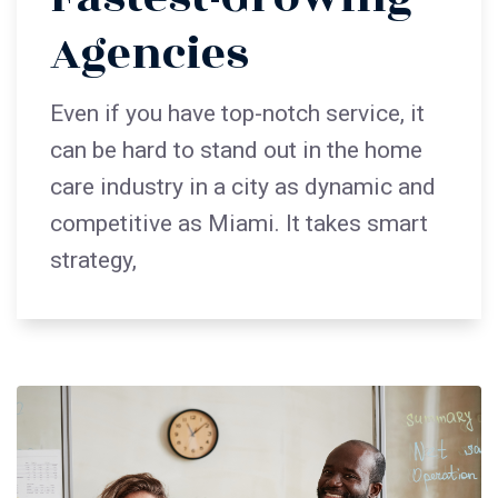
Agencies
Even if you have top-notch service, it
can be hard to stand out in the home
care industry in a city as dynamic and
competitive as Miami. It takes smart
strategy,