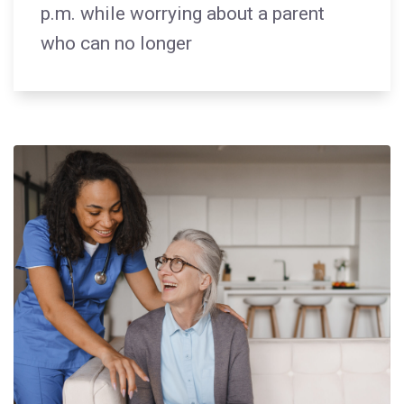
p.m. while worrying about a parent
who can no longer