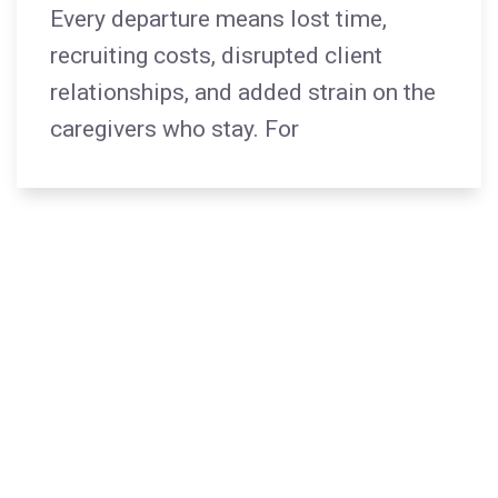
Every departure means lost time,
recruiting costs, disrupted client
relationships, and added strain on the
caregivers who stay. For