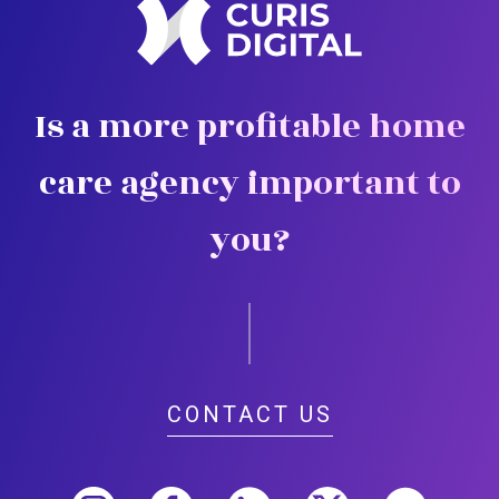
Is a more profitable home
care agency important to
you?
CONTACT US