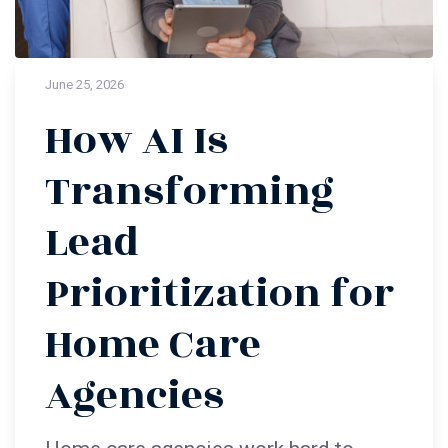
June 25, 2026
How AI Is
Transforming
Lead
Prioritization for
Home Care
Agencies