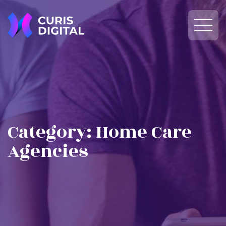
Category:
Home Care
Agencies