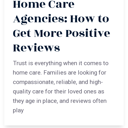
Home Care
Agencies: How to
Get More Positive
Reviews
Trust is everything when it comes to
home care. Families are looking for
compassionate, reliable, and high-
quality care for their loved ones as
they age in place, and reviews often
play