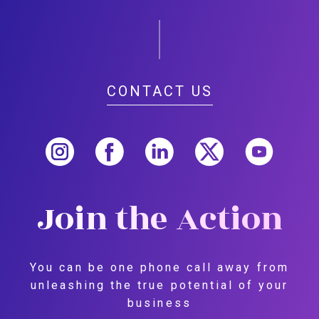
CONTACT US
Join the Action
You can be one phone call away from
unleashing the true potential of your
business