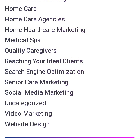
Home Care
Home Care Agencies
Home Healthcare Marketing
Medical Spa
Quality Caregivers
Reaching Your Ideal Clients
Search Engine Optimization
Senior Care Marketing
Social Media Marketing
Uncategorized
Video Marketing
Website Design