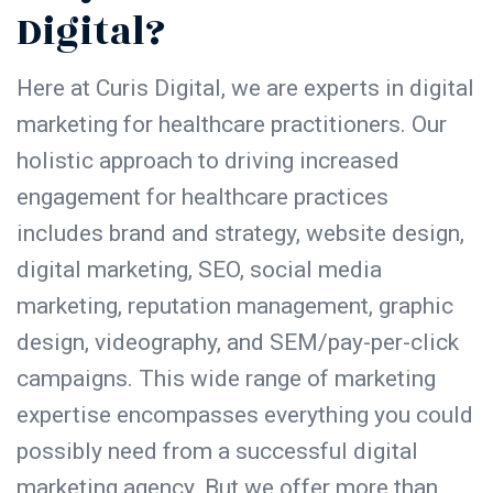
Digital?
Here at Curis Digital, we are experts in digital
marketing for healthcare practitioners. Our
holistic approach to driving increased
engagement for healthcare practices
includes brand and strategy, website design,
digital marketing, SEO, social media
marketing, reputation management, graphic
design, videography, and SEM/pay-per-click
campaigns. This wide range of marketing
expertise encompasses everything you could
possibly need from a successful digital
marketing agency. But we offer more than