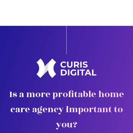
Is a more profitable home
care agency important to
you?