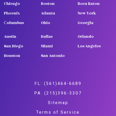
Chicago
Boston
Boca Raton
Phoenix
Atlanta
New York
Сolumbus
Ohio
Georgia
Austin
Dallas
Orlando
San Diego
Miami
Los Angeles
Houston
San Antonio
FL: (561)464-6689
PA: (215)396-3307
Sitemap
Terms of Service