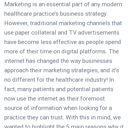
Marketing is an essential part of any modern
healthcare practice’s business strategy.
However, traditional marketing channels that
use paper collateral and TV advertisements
have become less effective as people spend
more of their time on digital platforms. The
internet has changed the way businesses
approach their marketing strategies, and it’s
no different for the healthcare industry! In
fact, many patients and potential patients
now use the internet as their foremost
source of information when looking for a
practice they can trust. With this in mind, we
wanted to highlight the 5 main reasons why it