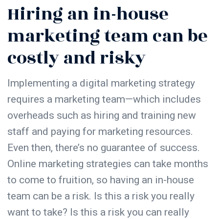
Hiring an in-house
marketing team can be
costly and risky
Implementing a digital marketing strategy
requires a marketing team—which includes
overheads such as hiring and training new
staff and paying for marketing resources.
Even then, there’s no guarantee of success.
Online marketing strategies can take months
to come to fruition, so having an in-house
team can be a risk. Is this a risk you really
want to take? Is this a risk you can really