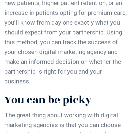
new patients, higher patient retention, or an
increase in patients opting for premium care,
you’ll know from day one exactly what you
should expect from your partnership. Using
this method, you can track the success of
your chosen digital marketing agency and
make an informed decision on whether the
partnership is right for you and your
business.
You can be picky
The great thing about working with digital
marketing agencies is that you can choose