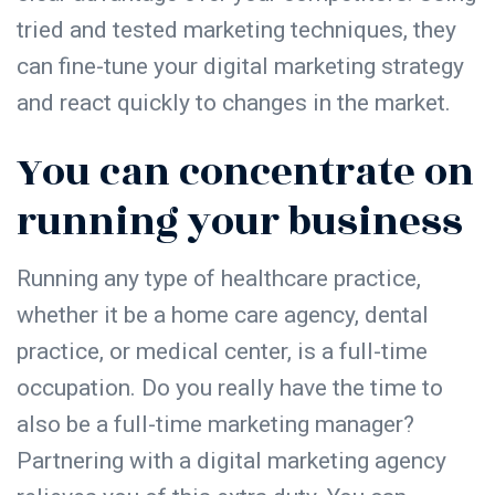
tried and tested marketing techniques, they
can fine-tune your digital marketing strategy
and react quickly to changes in the market.
You can concentrate on
running your business
Running any type of healthcare practice,
whether it be a home care agency, dental
practice, or medical center, is a full-time
occupation. Do you really have the time to
also be a full-time marketing manager?
Partnering with a digital marketing agency