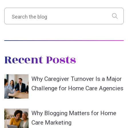
Recent Posts
Why Caregiver Turnover Is a Major
Challenge for Home Care Agencies
Why Blogging Matters for Home
Care Marketing