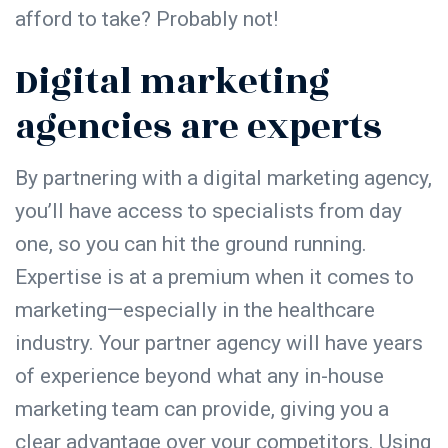
afford to take? Probably not!
Digital marketing
agencies are experts
By partnering with a digital marketing agency,
you’ll have access to specialists from day
one, so you can hit the ground running.
Expertise is at a premium when it comes to
marketing—especially in the healthcare
industry. Your partner agency will have years
of experience beyond what any in-house
marketing team can provide, giving you a
clear advantage over your competitors. Using