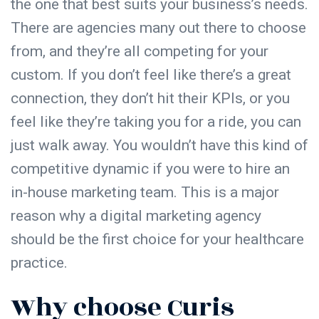
the one that best suits your business’s needs.
There are agencies many out there to choose
from, and they’re all competing for your
custom. If you don’t feel like there’s a great
connection, they don’t hit their KPIs, or you
feel like they’re taking you for a ride, you can
just walk away. You wouldn’t have this kind of
competitive dynamic if you were to hire an
in-house marketing team. This is a major
reason why a digital marketing agency
should be the first choice for your healthcare
practice.
Why choose Curis