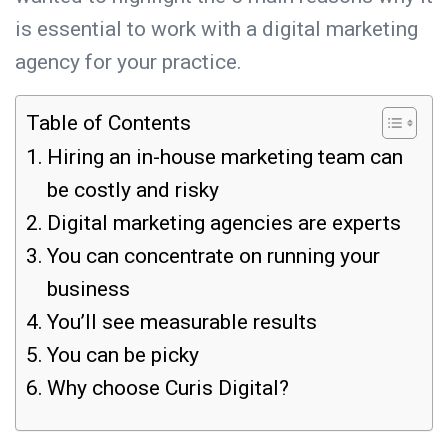
is essential to work with a digital marketing
agency for your practice.
Table of Contents
Hiring an in-house marketing team can
be costly and risky
Digital marketing agencies are experts
You can concentrate on running your
business
You’ll see measurable results
You can be picky
Why choose Curis Digital?