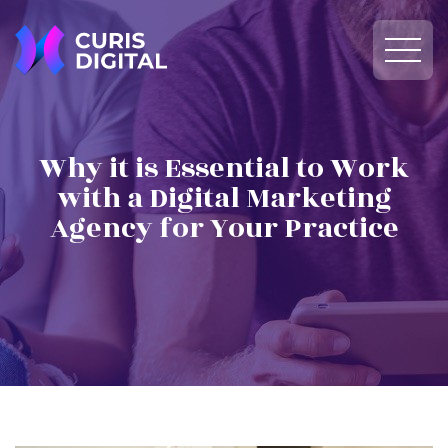
Why it is Essential to Work
with a Digital Marketing
Agency for Your Practice