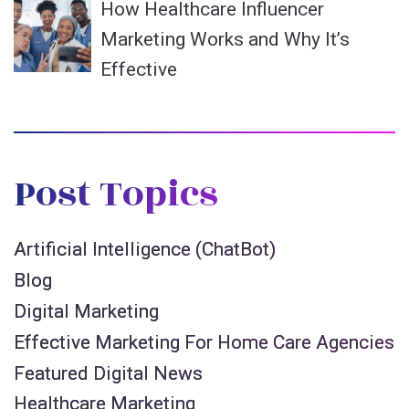
How Healthcare Influencer
Marketing Works and Why It’s
Effective
Post Topics
Artificial Intelligence (ChatBot)
Blog
Digital Marketing
Effective Marketing For Home Care Agencies
Featured Digital News
Healthcare Marketing