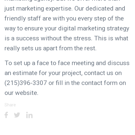
just marketing expertise. Our dedicated and
friendly staff are with you every step of the
way to ensure your digital marketing strategy
is a success without the stress. This is what
really sets us apart from the rest.
To set up a face to face meeting and discuss
an estimate for your project, contact us on
(215)396-3307 or fill in the
contact form
on
our website.
Share