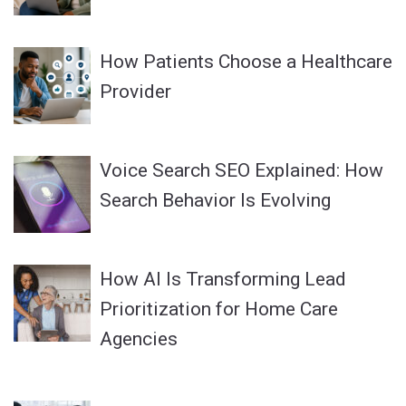
How Patients Choose a Healthcare
Provider
Voice Search SEO Explained: How
Search Behavior Is Evolving
How AI Is Transforming Lead
Prioritization for Home Care
Agencies