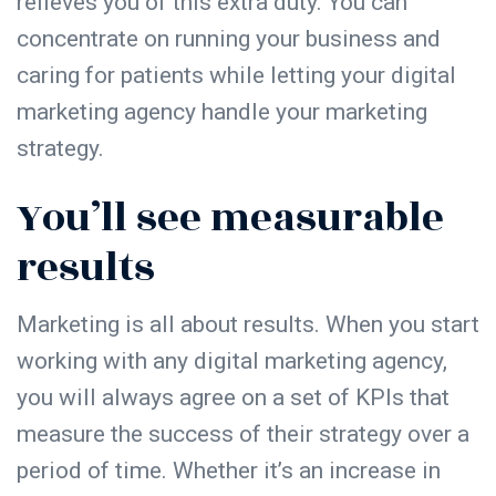
relieves you of this extra duty. You can
concentrate on running your business and
caring for patients while letting your digital
marketing agency handle your marketing
strategy.
You’ll see measurable
results
Marketing is all about results. When you start
working with any digital marketing agency,
you will always agree on a set of KPIs that
measure the success of their strategy over a
period of time. Whether it’s an increase in