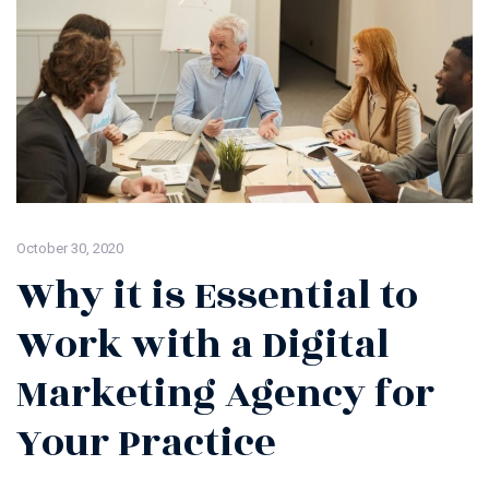
October 30, 2020
Why it is Essential to
Work with a Digital
Marketing Agency for
Your Practice