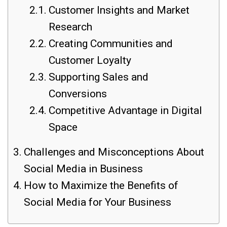
Customer Insights and Market
Research
Creating Communities and
Customer Loyalty
Supporting Sales and
Conversions
Competitive Advantage in Digital
Space
Challenges and Misconceptions About
Social Media in Business
How to Maximize the Benefits of
Social Media for Your Business