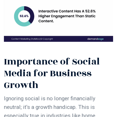
Importance of Social
Media for Business
Growth
Ignoring social is no longer financially
neutral; it’s a growth handicap. This is
especially true in industries like home