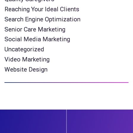
Reaching Your Ideal Clients
Search Engine Optimization
Senior Care Marketing
Social Media Marketing
Uncategorized
Video Marketing
Website Design