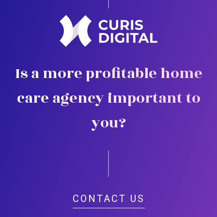
Is a more profitable home
care agency important to
you?
CONTACT US