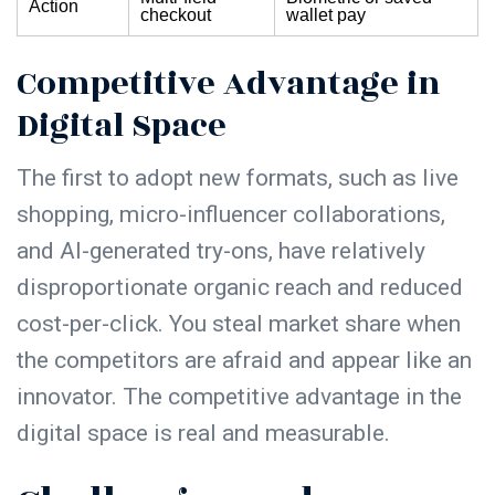
Action
checkout
wallet pay
Competitive Advantage in
Digital Space
The first to adopt new formats, such as live
shopping, micro-influencer collaborations,
and AI-generated try-ons, have relatively
disproportionate organic reach and reduced
cost-per-click. You steal market share when
the competitors are afraid and appear like an
innovator. The competitive advantage in the
digital space is real and measurable.