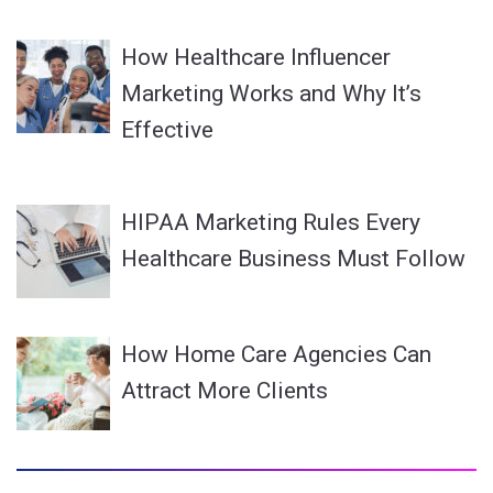
How Healthcare Influencer
Marketing Works and Why It’s
Effective
HIPAA Marketing Rules Every
Healthcare Business Must Follow
How Home Care Agencies Can
Attract More Clients