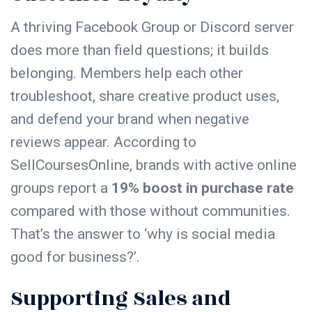
A thriving Facebook Group or Discord server
does more than field questions; it builds
belonging. Members help each other
troubleshoot, share creative product uses,
and defend your brand when negative
reviews appear. According to
SellCoursesOnline, brands with active online
groups report a
19% boost in purchase rate
compared with those without communities.
That’s the answer to ‘why is social media
good for business?’.
Supporting Sales and