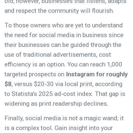
old; however, businesses that listens, adapts
and respect the community will flourish.
To those owners who are yet to understand
the need for social media in business since
their businesses can be guided through the
use of traditional advertisements, cost
efficiency is an option. You can reach 1,000
targeted prospects on
Instagram for roughly
$8
, versus $20-30 via local print, according
to Statista’s 2025 ad-cost index. That gap is
widening as print readership declines.
Finally, social media is not a magic wand; it
is a complex tool. Gain insight into your