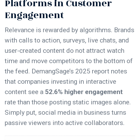
Platforms in Customer
Engagement
Relevance is rewarded by algorithms. Brands
with calls to action, surveys, live chats, and
user-created content do not attract watch
time and move competitors to the bottom of
the feed. DemangSage’s 2025 report notes
that companies investing in interactive
content see a
52.6% higher engagement
rate than those posting static images alone.
Simply put, social media in business turns
passive viewers into active collaborators.