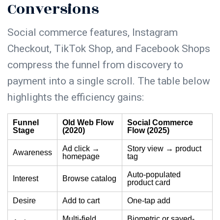
Conversions
Social commerce features, Instagram
Checkout, TikTok Shop, and Facebook Shops
compress the funnel from discovery to
payment into a single scroll. The table below
highlights the efficiency gains:
Funnel
Old Web Flow
Social Commerce
Stage
(2020)
Flow (2025)
Ad click →
Story view → product
Awareness
homepage
tag
Auto-populated
Interest
Browse catalog
product card
Desire
Add to cart
One-tap add
Multi-field
Biometric or saved-