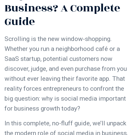
Business? A Complete
Guide
Scrolling is the new window-shopping.
Whether you run a neighborhood café or a
SaaS startup, potential customers now
discover, judge, and even purchase from you
without ever leaving their favorite app. That
reality forces entrepreneurs to confront the
big question: why is social media important
for business growth today?
In this complete, no-fluff guide, we’ll unpack
the modern role of social media in business,