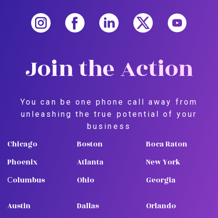
Join the Action
You can be one phone call away from
unleashing the true potential of your
business
Chicago
Boston
Boca Raton
Phoenix
Atlanta
New York
Сolumbus
Ohio
Georgia
Austin
Dallas
Orlando