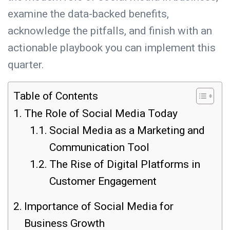
examine the data-backed benefits,
acknowledge the pitfalls, and finish with an
actionable playbook you can implement this
quarter.
Table of Contents
The Role of Social Media Today
Social Media as a Marketing and
Communication Tool
The Rise of Digital Platforms in
Customer Engagement
Importance of Social Media for
Business Growth