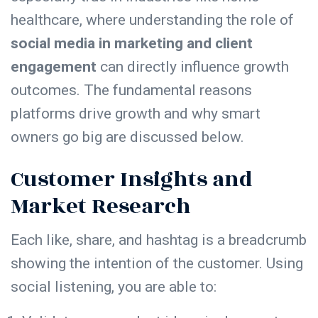
healthcare, where understanding the role of
social media in marketing and client
engagement
can directly influence growth
outcomes. The fundamental reasons
platforms drive growth and why smart
owners go big are discussed below.
Customer Insights and
Market Research
Each like, share, and hashtag is a breadcrumb
showing the intention of the customer. Using
social listening, you are able to: