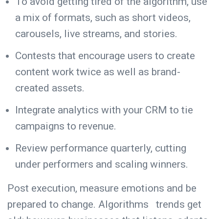
To avoid getting tired of the algorithm, use
a mix of formats, such as short videos,
carousels, live streams, and stories.
Contests that encourage users to create
content work twice as well as brand-
created assets.
Integrate analytics with your CRM to tie
campaigns to revenue.
Review performance quarterly, cutting
under performers and scaling winners.
Post execution, measure emotions and be
prepared to change. Algorithms trends get