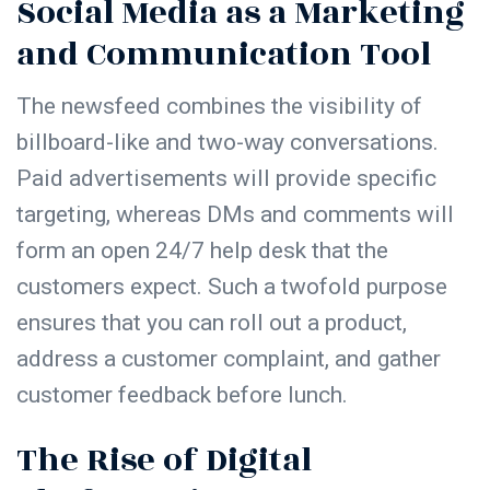
Social Media as a Marketing
and Communication Tool
The newsfeed combines the visibility of
billboard-like and two-way conversations.
Paid advertisements will provide specific
targeting, whereas DMs and comments will
form an open 24/7 help desk that the
customers expect. Such a twofold purpose
ensures that you can roll out a product,
address a customer complaint, and gather
customer feedback before lunch.
The Rise of Digital