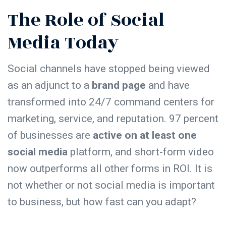
The Role of Social
Media Today
Social channels have stopped being viewed
as an adjunct to a
brand page
and have
transformed into 24/7 command centers for
marketing, service, and reputation. 97 percent
of businesses are
active on at least one
social media
platform, and short-form video
now outperforms all other forms in ROI. It is
not whether or not social media is important
to business, but how fast can you adapt?