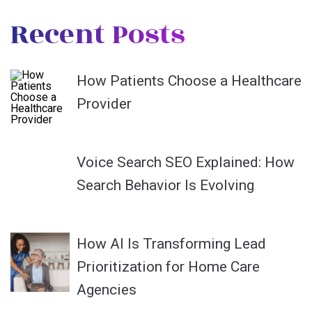
Recent Posts
How Patients Choose a Healthcare
Provider
Voice Search SEO Explained: How
Search Behavior Is Evolving
How AI Is Transforming Lead
Prioritization for Home Care
Agencies