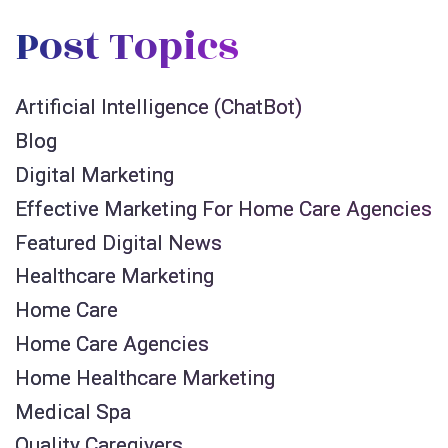
Post Topics
Artificial Intelligence (ChatBot)
Blog
Digital Marketing
Effective Marketing For Home Care Agencies
Featured Digital News
Healthcare Marketing
Home Care
Home Care Agencies
Home Healthcare Marketing
Medical Spa
Quality Caregivers