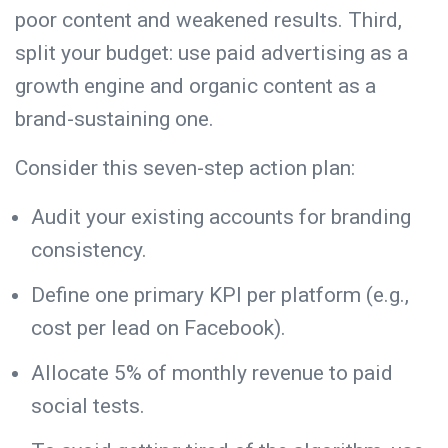
poor content and weakened results. Third,
split your budget: use paid advertising as a
growth engine and organic content as a
brand-sustaining one.
Consider this seven-step action plan:
Audit your existing accounts for branding
consistency.
Define one primary KPI per platform (e.g.,
cost per lead on Facebook).
Allocate 5% of monthly revenue to paid
social tests.