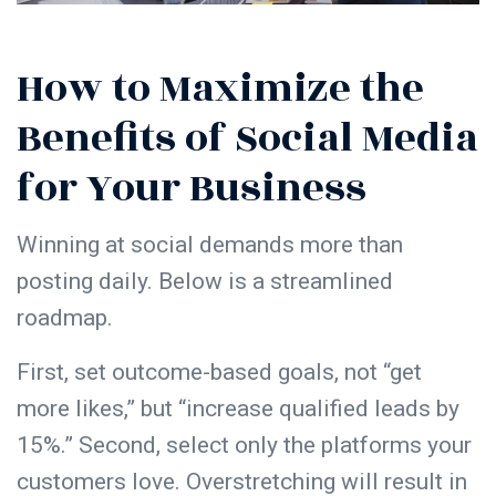
How to Maximize the
Benefits of Social Media
for Your Business
Winning at social demands more than
posting daily. Below is a streamlined
roadmap.
First, set outcome-based goals, not “get
more likes,” but “increase qualified leads by
15%.” Second, select only the platforms your
customers love. Overstretching will result in