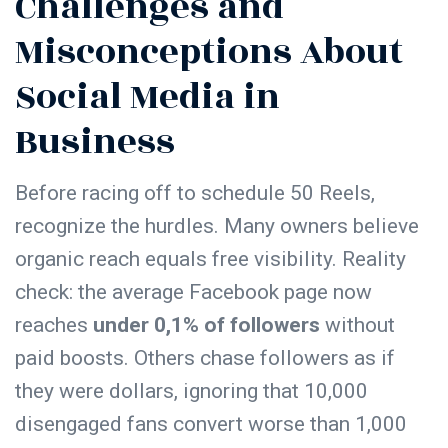
Challenges and
Misconceptions About
Social Media in
Business
Before racing off to schedule 50 Reels,
recognize the hurdles. Many owners believe
organic reach equals free visibility. Reality
check: the average Facebook page now
reaches
under 0,1% of followers
without
paid boosts. Others chase followers as if
they were dollars, ignoring that 10,000
disengaged fans convert worse than 1,000