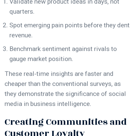
Validate new product ideas in days, not
quarters.
Spot emerging pain points before they dent
revenue.
Benchmark sentiment against rivals to
gauge market position.
These real-time insights are faster and
cheaper than the conventional surveys, as
they demonstrate the significance of social
media in business intelligence.
Creating Communities and
Customer Loyalty