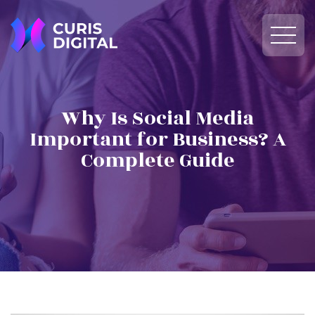
Why Is Social Media
Important for Business? A
Complete Guide