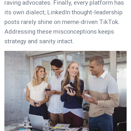
raving advocates. Finally, every platform has
its own dialect; LinkedIn thought-leadership
posts rarely shine on meme-driven TikTok.
Addressing these misconceptions keeps
strategy and sanity intact.