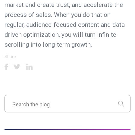
market and create trust, and accelerate the
process of sales. When you do that on
regular, audience-focused content and data-
driven optimization, you will turn infinite
scrolling into long-term growth.
Share