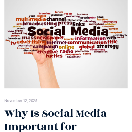
November 12, 2025
Why Is Social Media
Important for