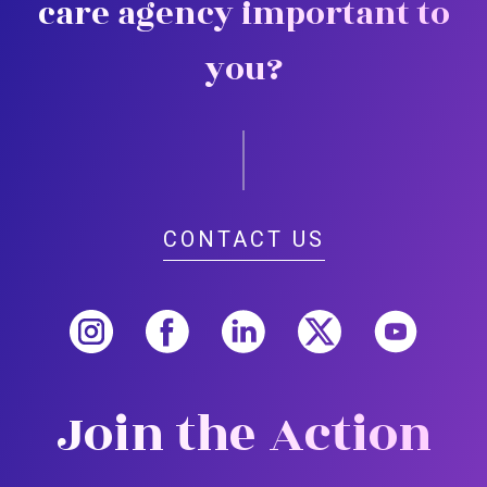
care agency important to
you?
CONTACT US
Join the Action