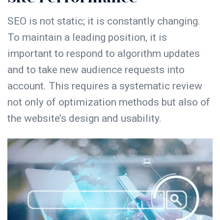
SEO is not static; it is constantly changing.
To maintain a leading position, it is
important to respond to algorithm updates
and to take new audience requests into
account. This requires a systematic review
not only of optimization methods but also of
the website’s design and usability.