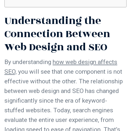
Understanding the
Connection Between
Web Design and SEO
By understanding
how web design affects
SEO,
you will see that one component is not
effective without the other. The relationship
between web design and SEO has changed
significantly since the era of keyword-
stuffed websites. Today, search engines
evaluate the entire user experience, from
loading
speed
to ease of
navigation
. That’s