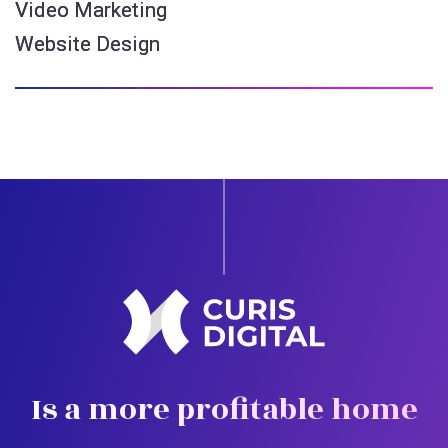
Video Marketing
Website Design
Is a more profitable home