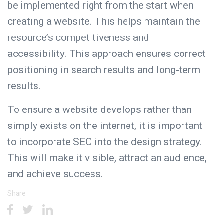
be implemented right from the start when
creating a website. This helps maintain the
resource’s competitiveness and
accessibility. This approach ensures correct
positioning in search results and long-term
results.
To ensure a website develops rather than
simply exists on the internet, it is important
to incorporate SEO into the design strategy.
This will make it visible, attract an audience,
and achieve success.
Share