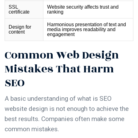
SSL
Website security affects trust and
certificate
ranking
Harmonious presentation of text and
Design for
media improves readability and
content
engagement
Common Web Design
Mistakes That Harm
SEO
A basic understanding of
what is SEO
website design
is not enough to achieve the
best results. Companies often make some
common mistakes.