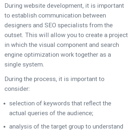
During website development, it is important
to establish communication between
designers and SEO specialists from the
outset. This will allow you to create a project
in which the visual component and search
engine optimization work together as a
single system.
During the process, it is important to
consider:
selection of keywords that reflect the
actual queries of the audience;
analysis of the target group to understand