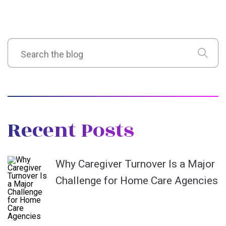
Recent Posts
Why Caregiver Turnover Is a Major
Challenge for Home Care Agencies