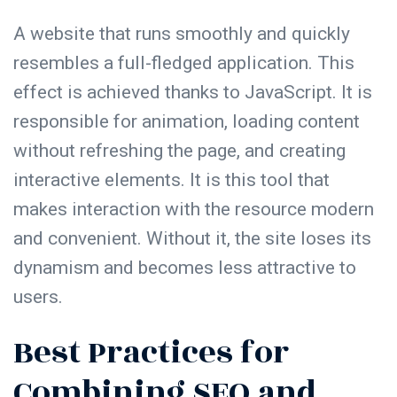
A website that runs smoothly and quickly
resembles a full-fledged application. This
effect is achieved thanks to JavaScript. It is
responsible for animation, loading content
without refreshing the page, and creating
interactive elements. It is this tool that
makes interaction with the resource modern
and convenient. Without it, the site loses its
dynamism and becomes less attractive to
users.
Best Practices for
Combining SEO and