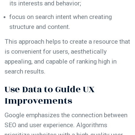
its interests and behavior;
focus on search intent when creating
structure
and content.
This approach helps to create a resource that
is convenient for users, aesthetically
appealing, and capable of ranking high in
search results.
Use Data to Guide UX
Improvements
Google emphasizes the connection between
SEO and user experience. Algorithms
prioritize websites with a high-quality user