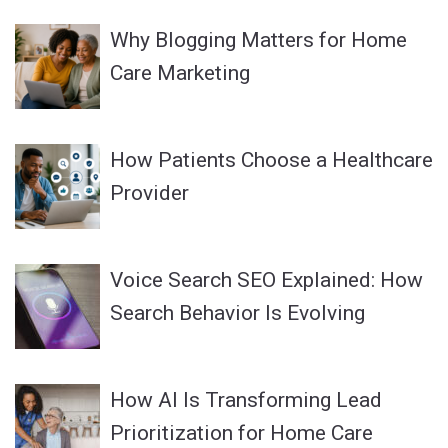
Why Blogging Matters for Home
Care Marketing
How Patients Choose a Healthcare
Provider
Voice Search SEO Explained: How
Search Behavior Is Evolving
How AI Is Transforming Lead
Prioritization for Home Care