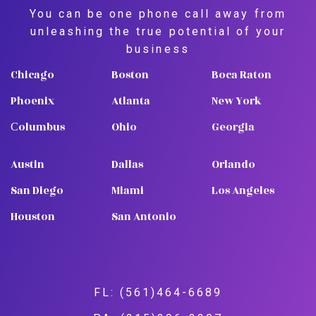
You can be one phone call away from
unleashing the true potential of your
business
Chicago
Boston
Boca Raton
Phoenix
Atlanta
New York
Сolumbus
Ohio
Georgia
Austin
Dallas
Orlando
San Diego
Miami
Los Angeles
Houston
San Antonio
FL: (561)464-6689