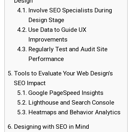
Design
Involve SEO Specialists During
Design Stage
Use Data to Guide UX
Improvements
Regularly Test and Audit Site
Performance
Tools to Evaluate Your Web Design’s
SEO Impact
Google PageSpeed Insights
Lighthouse and Search Console
Heatmaps and Behavior Analytics
Designing with SEO in Mind