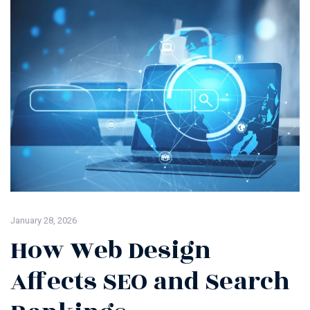
January 28, 2026
How Web Design
Affects SEO and Search