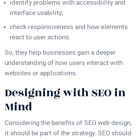
identify problems with
accessibility
and
interface usability;
check
responsiveness
and how elements
react to user actions.
So, they help businesses gain a deeper
understanding of how users interact with
websites or applications.
Designing with SEO in
Mind
Considering the
benefits of SEO web design
,
it should be part of the strategy. SEO should