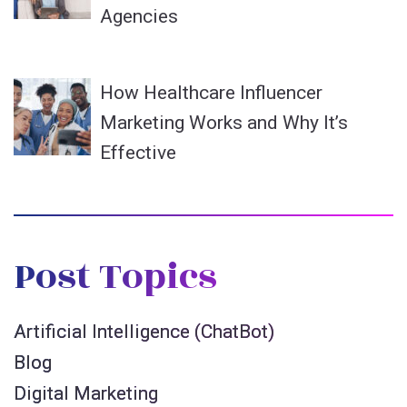
Agencies
How Healthcare Influencer
Marketing Works and Why It’s
Effective
Post Topics
Artificial Intelligence (ChatBot)
Blog
Digital Marketing