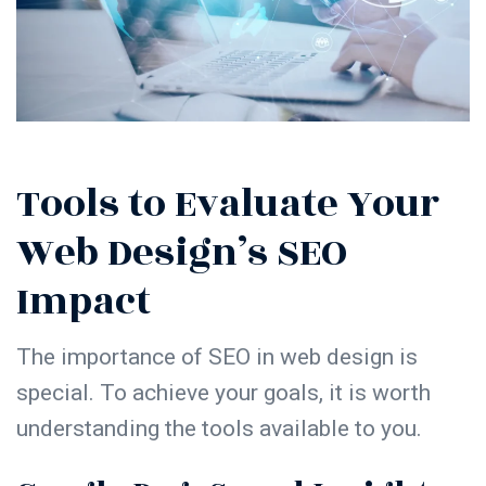
Tools to Evaluate Your
Web Design’s SEO
Impact
The
importance of SEO in web design
is
special. To achieve your goals, it is worth
understanding the tools available to you.