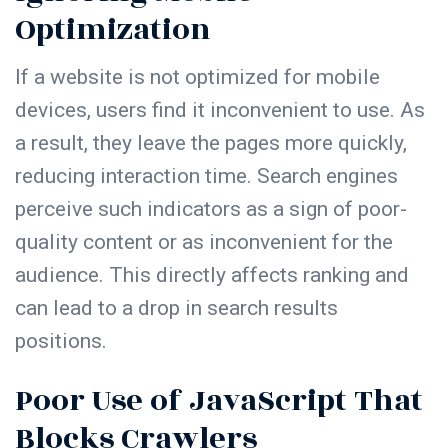
Optimization
If a website is not optimized for mobile
devices, users find it inconvenient to use. As
a result, they leave the pages more quickly,
reducing interaction time. Search engines
perceive such indicators as a sign of poor-
quality content or as inconvenient for the
audience. This directly affects ranking and
can lead to a drop in search results
positions.
Poor Use of JavaScript That
Blocks Crawlers