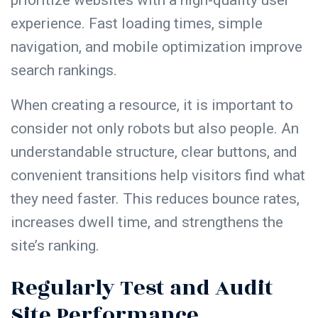
experience. Fast loading times, simple
navigation, and mobile optimization improve
search rankings.
When creating a resource, it is important to
consider not only robots but also people. An
understandable structure, clear buttons, and
convenient transitions help visitors find what
they need faster. This reduces bounce rates,
increases dwell time, and strengthens the
site’s ranking.
Regularly Test and Audit
Site Performance