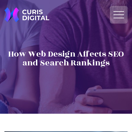
How Web Design Affects SEO
and Search Rankings