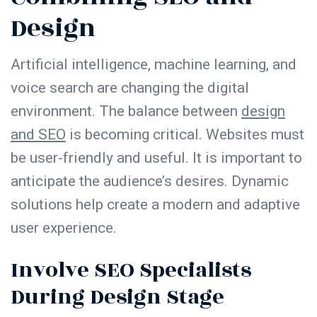
Design
Artificial intelligence, machine learning, and
voice search are changing the digital
environment. The balance between
design
and SEO
is becoming critical. Websites must
be user-friendly and useful. It is important to
anticipate the audience’s desires. Dynamic
solutions help create a modern and adaptive
user experience.
Involve SEO Specialists
During Design Stage