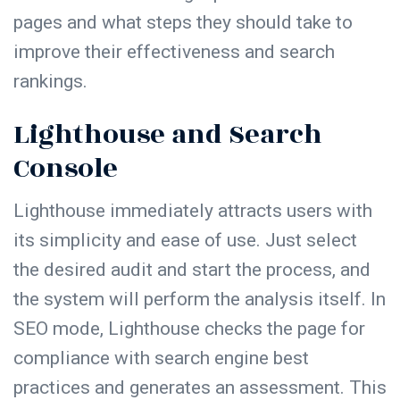
pages and what steps they should take to
improve their effectiveness and search
rankings.
Lighthouse and Search
Console
Lighthouse immediately attracts users with
its simplicity and ease of use. Just select
the desired audit and start the process, and
the system will perform the analysis itself. In
SEO mode, Lighthouse checks the page for
compliance with search engine best
practices and generates an assessment. This