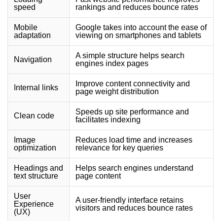
speed
rankings and reduces bounce rates
Mobile
Google takes into account the ease of
adaptation
viewing on smartphones and tablets
A simple structure helps search
Navigation
engines index pages
Improve content connectivity and
Internal links
page weight distribution
Speeds up site performance and
Clean code
facilitates indexing
Image
Reduces load time and increases
optimization
relevance for key queries
Headings and
Helps search engines understand
text structure
page content
User
A user-friendly interface retains
Experience
visitors and reduces bounce rates
(UX)