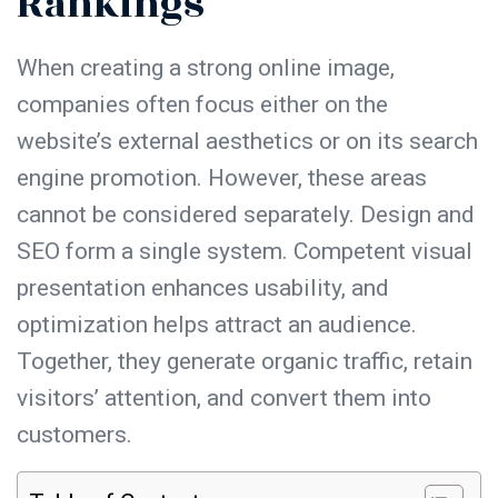
Rankings
When creating a strong online
image
,
companies often focus either on the
website’s external aesthetics or on its search
engine promotion. However, these areas
cannot be considered separately.
Design
and
SEO
form a single system. Competent visual
presentation enhances
usability
, and
optimization helps attract an audience.
Together, they generate organic traffic, retain
visitors’ attention, and convert them into
customers.