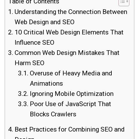
Table of Contents
Understanding the Connection Between
Web Design and SEO
10 Critical Web Design Elements That
Influence SEO
Common Web Design Mistakes That
Harm SEO
Overuse of Heavy Media and
Animations
Ignoring Mobile Optimization
Poor Use of JavaScript That
Blocks Crawlers
Best Practices for Combining SEO and