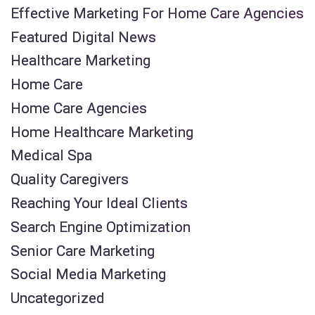
Effective Marketing For Home Care Agencies
Featured Digital News
Healthcare Marketing
Home Care
Home Care Agencies
Home Healthcare Marketing
Medical Spa
Quality Caregivers
Reaching Your Ideal Clients
Search Engine Optimization
Senior Care Marketing
Social Media Marketing
Uncategorized