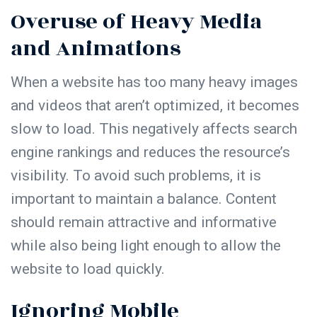
Overuse of Heavy Media
and Animations
When a website has too many heavy images
and videos that aren’t optimized, it becomes
slow to load. This negatively affects search
engine rankings and reduces the resource’s
visibility. To avoid such problems, it is
important to maintain a balance.
Content
should remain attractive and informative
while also being light enough to allow the
website to load quickly.
Ignoring Mobile