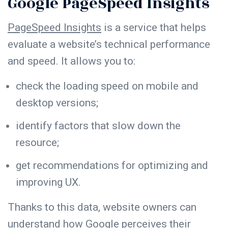
Google PageSpeed Insights
PageSpeed Insights
is a service that helps
evaluate a website’s technical performance
and speed. It allows you to:
check the loading speed on mobile and
desktop versions;
identify factors that slow down the
resource;
get recommendations for optimizing and
improving UX.
Thanks to this data, website owners can
understand how Google perceives their