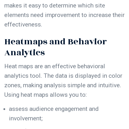
makes it easy to determine which site
elements need improvement to increase their
effectiveness.
Heatmaps and Behavior
Analytics
Heat maps are an effective behavioral
analytics tool. The data is displayed in color
zones, making analysis simple and intuitive.
Using heat maps allows you to:
assess audience
engagement
and
involvement;