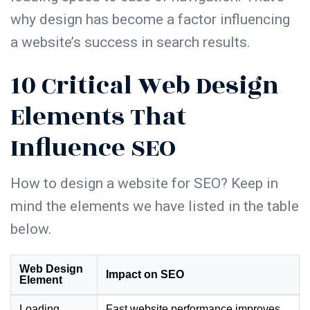
why design has become a factor influencing
a website’s success in search results.
10 Critical Web Design
Elements That
Influence SEO
How to design a website for SEO
? Keep in
mind the elements we have listed in the table
below.
Web Design
Impact on SEO
Element
Loading
Fast website performance improves