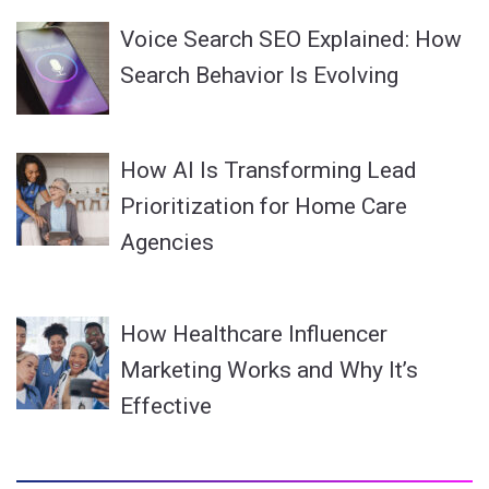
Voice Search SEO Explained: How
Search Behavior Is Evolving
How AI Is Transforming Lead
Prioritization for Home Care
Agencies
How Healthcare Influencer
Marketing Works and Why It’s
Effective