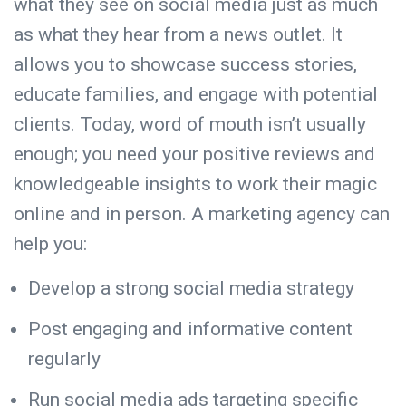
what they see on social media just as much
as what they hear from a news outlet. It
allows you to showcase success stories,
educate families, and engage with potential
clients. Today, word of mouth isn’t usually
enough; you need your positive reviews and
knowledgeable insights to work their magic
online and in person. A marketing agency can
help you:
Develop a strong social media strategy
Post engaging and informative content
regularly
Run social media ads targeting specific