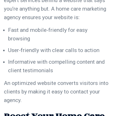
expert services behind a website that says
you’re anything but. A home care marketing
agency ensures your website is:
Fast and mobile-friendly for easy
browsing
User-friendly with clear calls to action
Informative with compelling content and
client testimonials
An optimized website converts visitors into
clients by making it easy to contact your
agency.