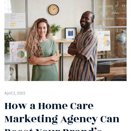
April 2, 2025
How a Home Care
Marketing Agency Can