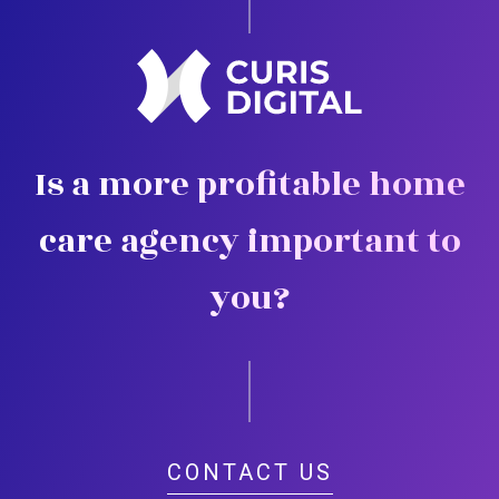
Is a more profitable home
care agency important to
you?
CONTACT US