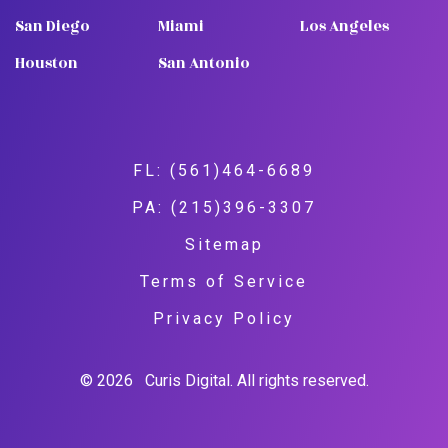
San Diego
Miami
Los Angeles
Houston
San Antonio
FL: (561)464-6689
PA: (215)396-3307
Sitemap
Terms of Service
Privacy Policy
© 2026
Curis Digital. All rights reserved.