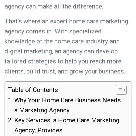
agency can make all the difference.
That’s where an expert home care marketing
agency comes in. With specialized
knowledge of the home care industry and
digital marketing, an agency can develop
tailored strategies to help you reach more
clients, build trust, and grow your business.
Table of Contents
Why Your Home Care Business Needs
a Marketing Agency
Key Services, a Home Care Marketing
Agency, Provides