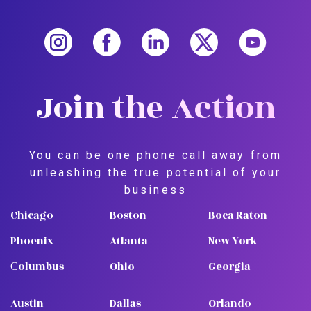
Join the Action
You can be one phone call away from
unleashing the true potential of your
business
Chicago
Boston
Boca Raton
Phoenix
Atlanta
New York
Сolumbus
Ohio
Georgia
Austin
Dallas
Orlando