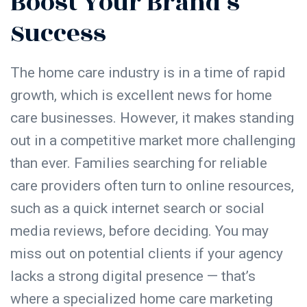
Boost Your Brand’s
Success
The home care industry is in a time of rapid
growth, which is excellent news for home
care businesses. However, it makes standing
out in a competitive market more challenging
than ever. Families searching for reliable
care providers often turn to online resources,
such as a quick internet search or social
media reviews, before deciding. You may
miss out on potential clients if your agency
lacks a strong digital presence — that’s
where a specialized home care marketing