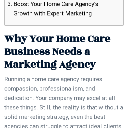
Boost Your Home Care Agency’s
Growth with Expert Marketing
Why Your Home Care
Business Needs a
Marketing Agency
Running a home care agency requires
compassion, professionalism, and
dedication. Your company may excel at all
these things. Still, the reality is that without a
solid marketing strategy, even the best
agencies can struggle to attract
ideal clients
.