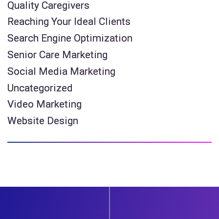
Quality Caregivers
Reaching Your Ideal Clients
Search Engine Optimization
Senior Care Marketing
Social Media Marketing
Uncategorized
Video Marketing
Website Design