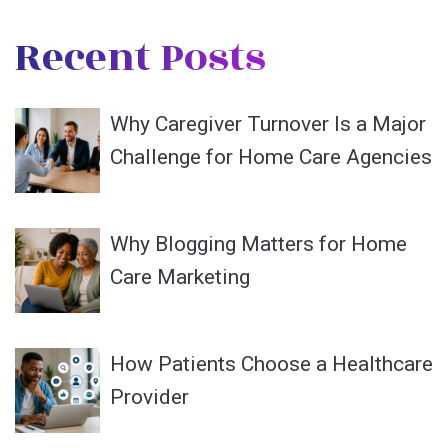
Recent Posts
Why Caregiver Turnover Is a Major
Challenge for Home Care Agencies
Why Blogging Matters for Home
Care Marketing
How Patients Choose a Healthcare
Provider