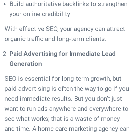
Build authoritative backlinks to strengthen
your online credibility
With effective SEO, your agency can attract
organic traffic and long-term clients.
Paid Advertising for Immediate Lead
Generation
SEO is essential for long-term growth, but
paid advertising is often the way to go if you
need immediate results. But you don’t just
want to run ads anywhere and everywhere to
see what works; that is a waste of money
and time. A home care marketing agency can