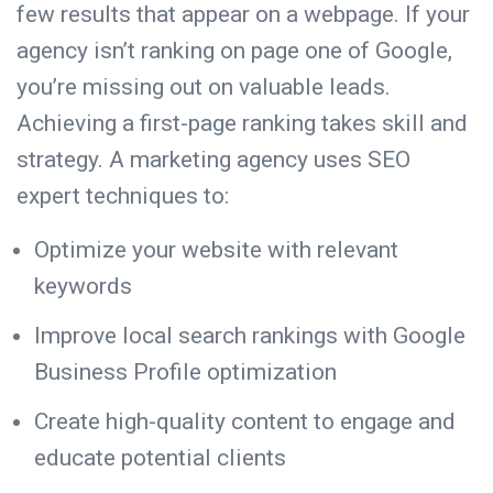
few results that appear on a webpage
. If your
agency isn’t ranking on page one of Google,
you’re missing out on valuable leads.
Achieving a first-page ranking takes skill and
strategy. A marketing agency uses SEO
expert techniques to:
Optimize your website with relevant
keywords
Improve local search rankings with Google
Business Profile optimization
Create high-quality content to engage and
educate potential clients