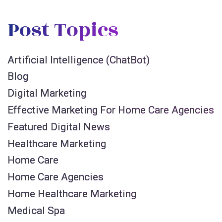
Post Topics
Artificial Intelligence (ChatBot)
Blog
Digital Marketing
Effective Marketing For Home Care Agencies
Featured Digital News
Healthcare Marketing
Home Care
Home Care Agencies
Home Healthcare Marketing
Medical Spa