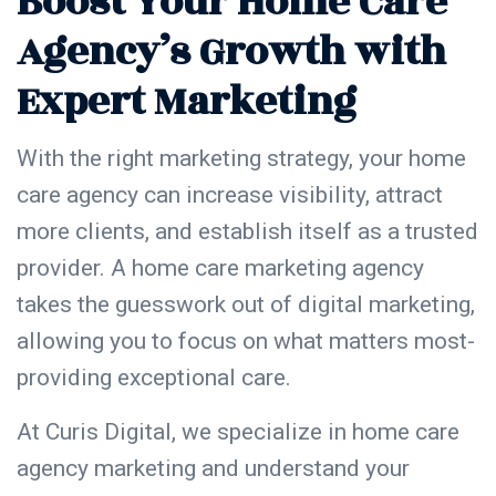
Boost Your Home Care
Agency’s Growth with
Expert Marketing
With the right marketing strategy, your home
care agency can increase visibility, attract
more clients, and establish itself as a trusted
provider. A home care marketing agency
takes the guesswork out of digital marketing,
allowing you to focus on what matters most-
providing exceptional care.
At Curis Digital, we specialize in home care
agency marketing and understand your