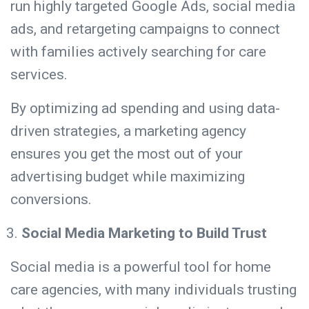
run highly targeted Google Ads,
social media
ads, and retargeting campaigns to connect
with families actively searching for care
services.
By optimizing ad spending and using data-
driven strategies, a marketing agency
ensures you get the most out of your
advertising budget while maximizing
conversions.
Social Media Marketing to Build Trust
Social media is a powerful tool for home
care agencies, with
many individuals
trusting