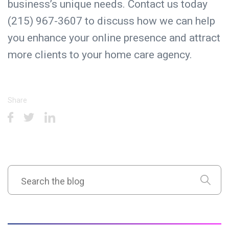
business’s unique needs. Contact us today
(215) 967-3607 to discuss how we can help
you enhance your online presence and attract
more clients to your home care agency.
Share