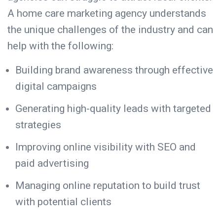
A home care marketing agency understands
the unique challenges of the industry and can
help with the following:
Building brand awareness through effective
digital campaigns
Generating high-quality leads with targeted
strategies
Improving online visibility with SEO and
paid advertising
Managing online reputation
to build trust
with potential clients