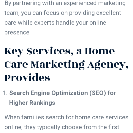
By partnering with an experienced marketing
team, you can focus on providing excellent
care while experts handle your online
presence.
Key Services, a Home
Care Marketing Agency,
Provides
Search Engine Optimization (SEO) for
Higher Rankings
When families search for home care services
online, they typically choose from the
first