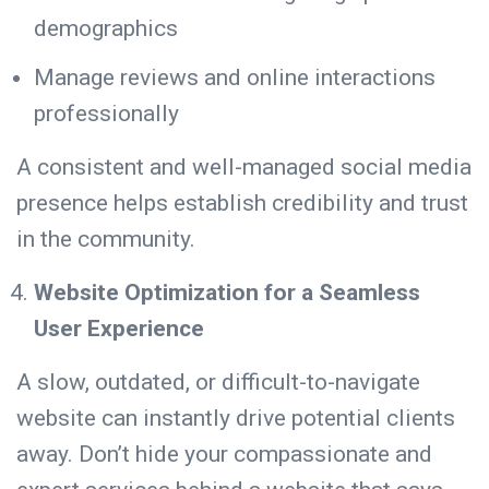
demographics
Manage reviews and online interactions
professionally
A consistent and well-managed social media
presence helps establish credibility and trust
in the community.
Website Optimization for a Seamless
User Experience
A slow, outdated, or difficult-to-navigate
website can instantly drive potential clients
away. Don’t hide your compassionate and