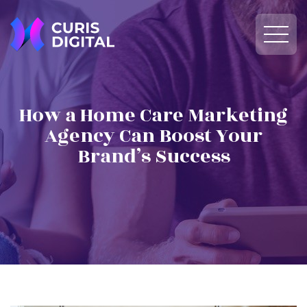
How a Home Care Marketing
Agency Can Boost Your
Brand’s Success