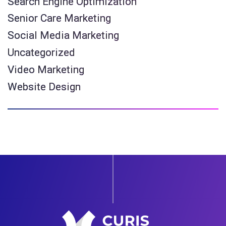
Search Engine Optimization
Senior Care Marketing
Social Media Marketing
Uncategorized
Video Marketing
Website Design