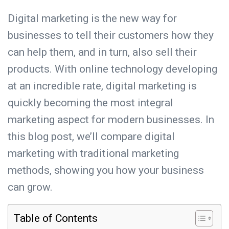
Digital marketing is the new way for
businesses to tell their customers how they
can help them, and in turn, also sell their
products. With online technology developing
at an incredible rate, digital marketing is
quickly becoming the most integral
marketing aspect for modern businesses. In
this blog post, we’ll compare digital
marketing with traditional marketing
methods, showing you how your business
can grow.
Table of Contents