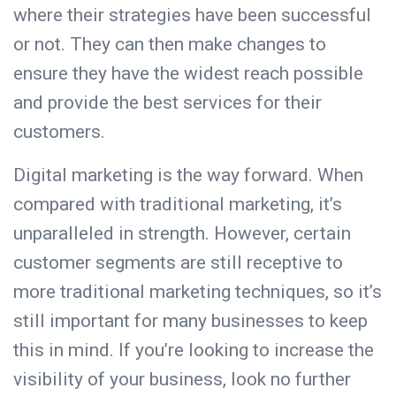
where their strategies have been successful
or not. They can then make changes to
ensure they have the widest reach possible
and provide the best services for their
customers.
Digital marketing is the way forward. When
compared with traditional marketing, it’s
unparalleled in strength. However, certain
customer segments are still receptive to
more traditional marketing techniques, so it’s
still important for many businesses to keep
this in mind. If you’re looking to increase the
visibility of your business, look no further