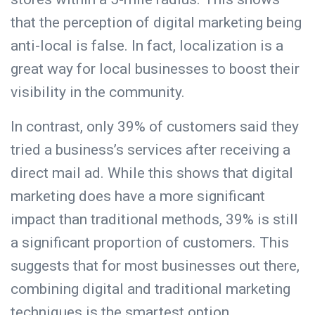
that the perception of digital marketing being
anti-local is false. In fact, localization is a
great way for local businesses to boost their
visibility in the community.
In contrast, only 39% of customers said they
tried a business’s services after receiving a
direct mail ad. While this shows that digital
marketing does have a more significant
impact than traditional methods, 39% is still
a significant proportion of customers. This
suggests that for most businesses out there,
combining digital and traditional marketing
techniques is the smartest option.