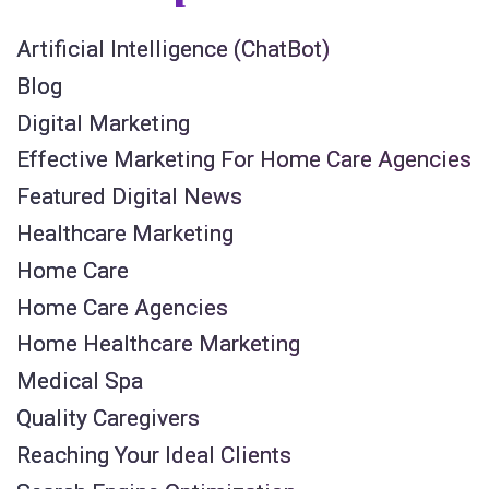
Artificial Intelligence (ChatBot)
Blog
Digital Marketing
Effective Marketing For Home Care Agencies
Featured Digital News
Healthcare Marketing
Home Care
Home Care Agencies
Home Healthcare Marketing
Medical Spa
Quality Caregivers
Reaching Your Ideal Clients