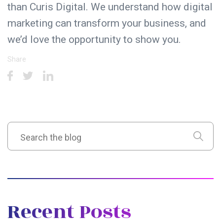
than Curis Digital. We understand how digital
marketing can transform your business, and
we’d love the opportunity to show you.
Share
Recent Posts