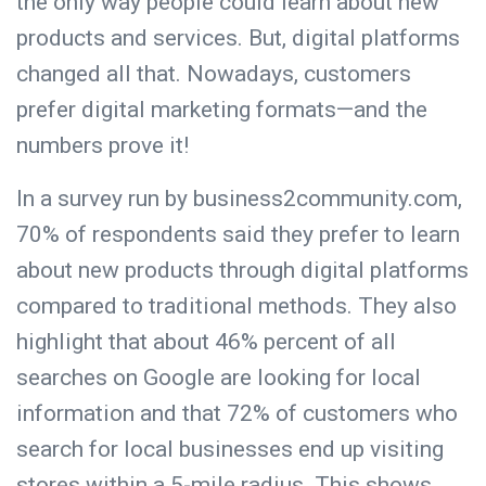
the only way people could learn about new
products and services. But, digital platforms
changed all that. Nowadays, customers
prefer digital marketing formats—and the
numbers prove it!
In a survey run by business2community.com,
70% of respondents said they prefer to learn
about new products through digital platforms
compared to traditional methods
. They also
highlight that about 46% percent of all
searches on Google are looking for local
information and that 72% of customers who
search for local businesses end up visiting
stores within a 5-mile radius. This shows