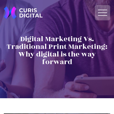
Digital Marketing Vs.
Traditional Print Marketing:
Why digital is the way
forward