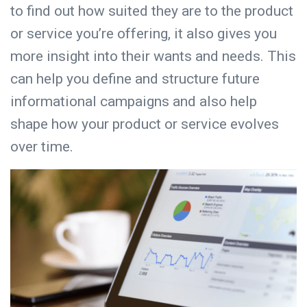
to find out how suited they are to the product
or service you’re offering, it also gives you
more insight into their wants and needs. This
can help you define and structure future
informational campaigns and also help
shape how your product or service evolves
over time.