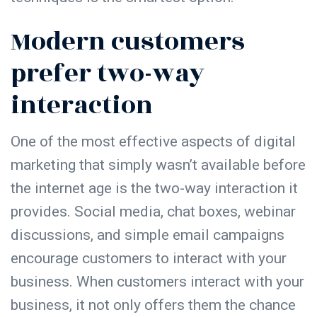
Modern customers
prefer two-way
interaction
One of the most effective aspects of digital
marketing that simply wasn’t available before
the internet age is the two-way interaction it
provides. Social media, chat boxes, webinar
discussions, and simple email campaigns
encourage customers to interact with your
business. When customers interact with your
business, it not only offers them the chance