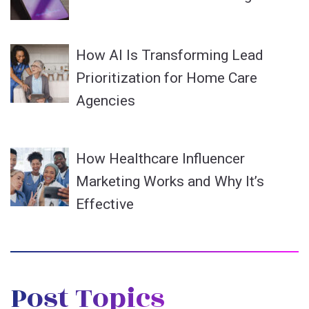
How AI Is Transforming Lead
Prioritization for Home Care
Agencies
How Healthcare Influencer
Marketing Works and Why It’s
Effective
Post Topics