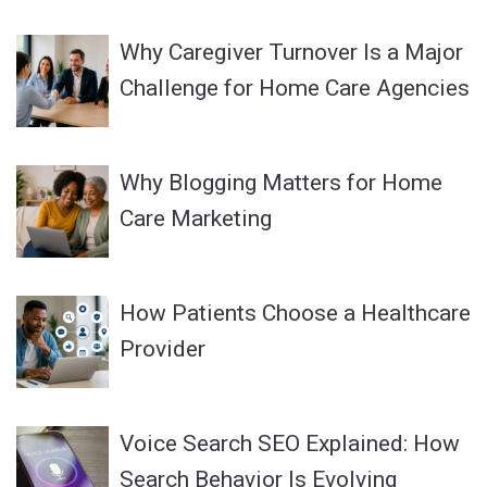
Why Caregiver Turnover Is a Major
Challenge for Home Care Agencies
Why Blogging Matters for Home
Care Marketing
How Patients Choose a Healthcare
Provider
Voice Search SEO Explained: How
Search Behavior Is Evolving