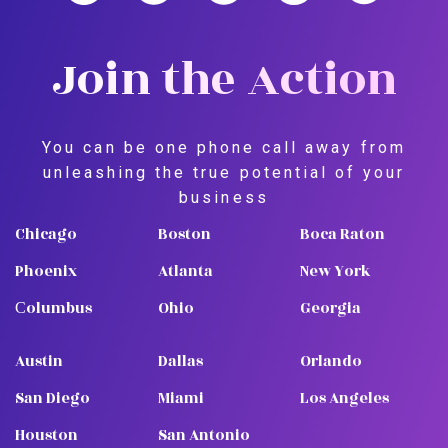
Join the Action
You can be one phone call away from
unleashing the true potential of your
business
Chicago
Boston
Boca Raton
Phoenix
Atlanta
New York
Сolumbus
Ohio
Georgia
Austin
Dallas
Orlando
San Diego
Miami
Los Angeles
Houston
San Antonio