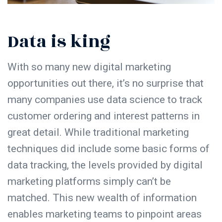
Data is king
With so many new digital marketing
opportunities out there, it’s no surprise that
many companies use data science to track
customer ordering and interest patterns in
great detail. While traditional marketing
techniques did include some basic forms of
data tracking, the levels provided by digital
marketing platforms simply can’t be
matched. This new wealth of information
enables marketing teams to pinpoint areas