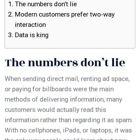
The numbers don’t lie
Modern customers prefer two-way
interaction
Data is king
The numbers don’t lie
When sending direct mail, renting ad space,
or paying for billboards were the main
methods of delivering information, many
customers would actually read this
information rather than regarding it as spam.
With no cellphones, iPads, or laptops, it was