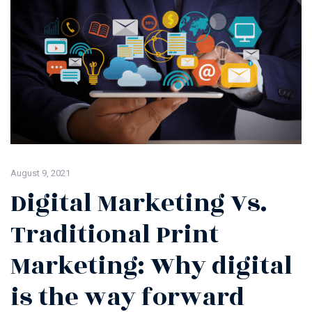
August 9, 2021
Digital Marketing Vs.
Traditional Print
Marketing: Why digital
is the way forward