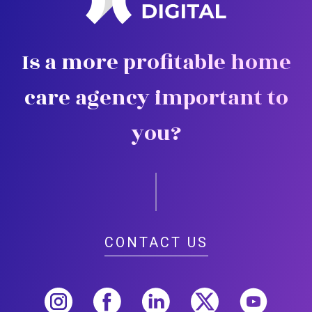
Is a more profitable home
care agency important to
you?
CONTACT US