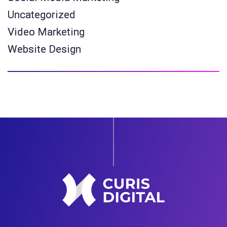
Uncategorized
Video Marketing
Website Design