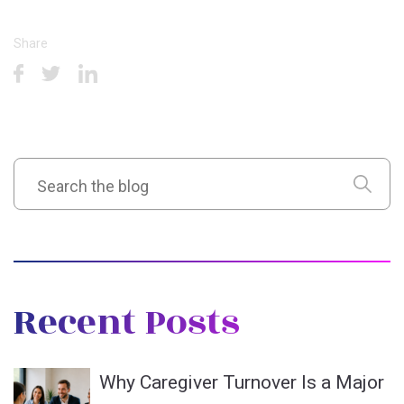
Share
Recent Posts
Why Caregiver Turnover Is a Major