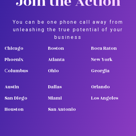
Join the Action
You can be one phone call away from
unleashing the true potential of your
business
Chicago
Boston
Boca Raton
Phoenix
Atlanta
New York
Сolumbus
Ohio
Georgia
Austin
Dallas
Orlando
San Diego
Miami
Los Angeles
Houston
San Antonio