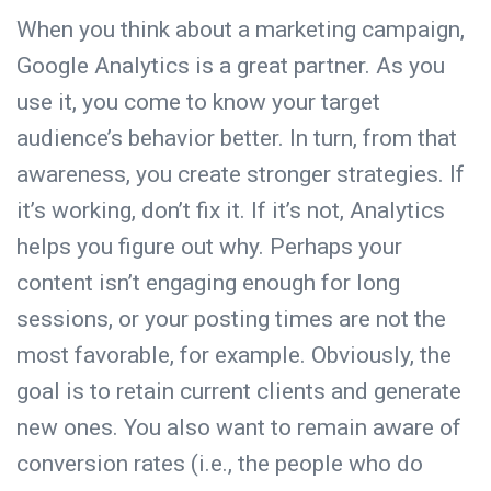
When you think about a marketing campaign,
Google Analytics
is a great partner. As you
use it, you come to know your target
audience’s behavior better. In turn, from that
awareness, you create stronger strategies. If
it’s working, don’t fix it. If it’s not, Analytics
helps you figure out why. Perhaps your
content isn’t engaging enough for long
sessions, or your posting times are not the
most favorable, for example. Obviously, the
goal is to retain current clients and generate
new ones. You also want to remain aware of
conversion rates (i.e., the people who do