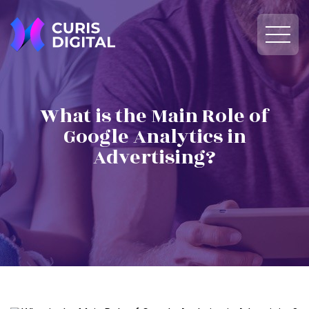
What is the Main Role of
Google Analytics in
Advertising?