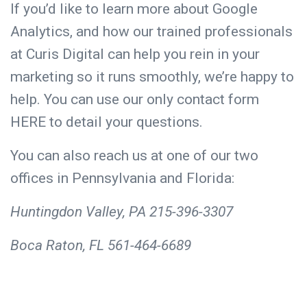
If you’d like to learn more about Google
Analytics, and how our trained professionals
at Curis Digital can help you rein in your
marketing so it runs smoothly, we’re happy to
help. You can use our only contact form
HERE
to detail your questions.
You can also reach us at one of our two
offices in Pennsylvania and Florida:
Huntingdon Valley, PA 215-396-3307
Boca Raton, FL 561-464-6689