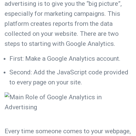
advertising is to give you the “big picture”,
especially for marketing campaigns. This
platform creates reports from the data
collected on your website. There are two
steps to starting with Google Analytics.
First: Make a Google Analytics account.
Second: Add the JavaScript code provided
to every page on your site.
Every time someone comes to your webpage,