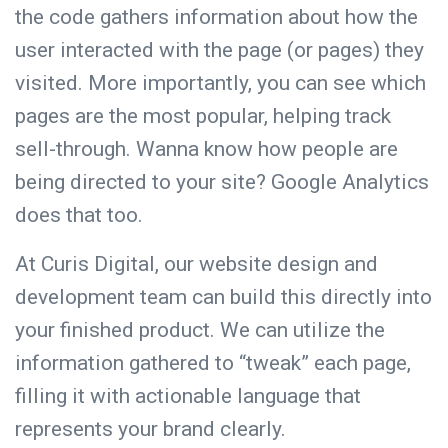
the code gathers information about how the
user interacted with the page (or pages) they
visited. More importantly, you can see which
pages are the most popular, helping track
sell-through. Wanna know how people are
being directed to your site? Google Analytics
does that too.
At Curis Digital, our
website design
and
development team can build this directly into
your finished product. We can utilize the
information gathered to “tweak” each page,
filling it with actionable language that
represents
your brand
clearly.