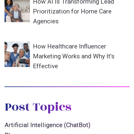
How AI Is Transforming Lead
Prioritization for Home Care
Agencies
How Healthcare Influencer
Marketing Works and Why It’s
Effective
Post Topics
Artificial Intelligence (ChatBot)