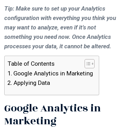
Tip: Make sure to set up your Analytics
configuration with everything you think you
may want to analyze, even if it’s not
something you need now. Once Analytics
processes your data, it cannot be altered.
Table of Contents
Google Analytics in Marketing
Applying Data
Google Analytics in
Marketing