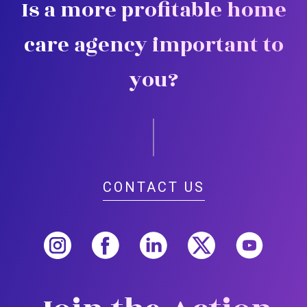
Is a more profitable home
care agency important to
you?
CONTACT US