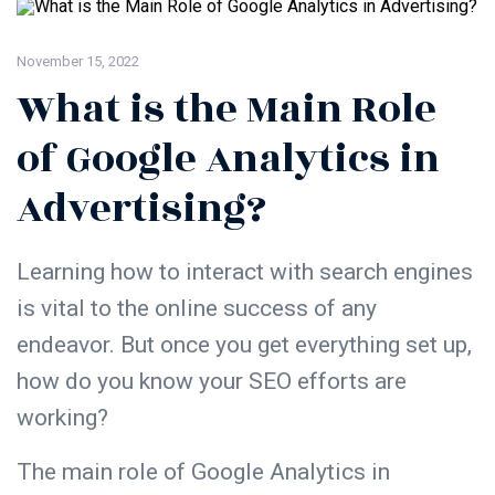
November 15, 2022
What is the Main Role
of Google Analytics in
Advertising?
Learning how to interact with search engines
is vital to the online success of any
endeavor. But once you get everything set up,
how do you know your SEO efforts are
working?
The main role of
Google Analytics
in