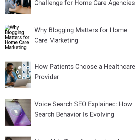
Challenge for Home Care Agencies
Why Blogging Matters for Home
Care Marketing
How Patients Choose a Healthcare
Provider
Voice Search SEO Explained: How
Search Behavior Is Evolving