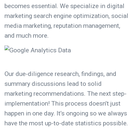
becomes essential. We specialize in digital
marketing search engine optimization, social
media marketing,
reputation management
,
and much more.
Our
due-diligence research
, findings, and
summary discussions lead to solid
marketing recommendations. The next step-
implementation! This process doesn’t just
happen in one day. It’s ongoing so we always
have the most up-to-date statistics possible.