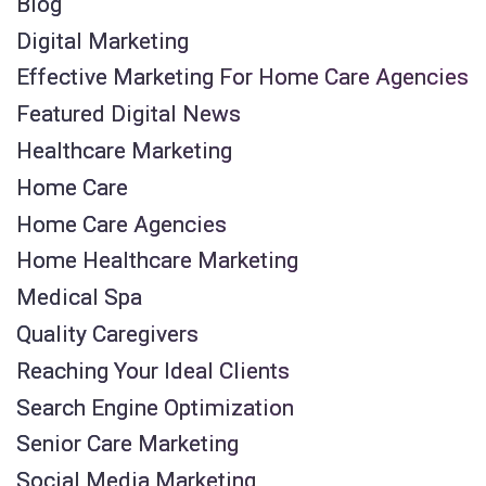
Blog
Digital Marketing
Effective Marketing For Home Care Agencies
Featured Digital News
Healthcare Marketing
Home Care
Home Care Agencies
Home Healthcare Marketing
Medical Spa
Quality Caregivers
Reaching Your Ideal Clients
Search Engine Optimization
Senior Care Marketing
Social Media Marketing