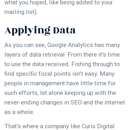
what you hoped, like being added to your
mailing list).
Applying Data
As you can see,
Google Analytics
has many
layers of data retrieval. From there it’s time
to use the data received. Fishing through to
find specific focal points isn’t easy. Many
people in management have little time for
such efforts, let alone keeping up with the
never-ending changes in SEO and the internet
as a whole.
That’s where a company like Curis Digital